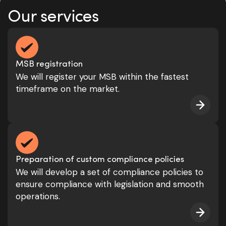
Our services
MSB registration
We will register your MSB within the fastest
timeframe on the market.
Preparation of custom compliance policies
We will develop a set of compliance policies to
ensure compliance with legislation and smooth
operations.