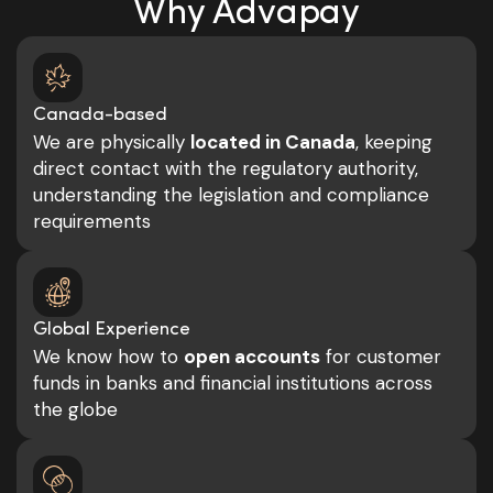
Why Advapay
Canada-based
We are physically
located in Canada
, keeping
direct contact with the regulatory authority,
understanding the legislation and compliance
requirements
Global Experience
We know how to
open accounts
for customer
funds in banks and financial institutions across
the globe