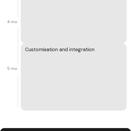
4 mo
Customisation and integration
5 mo