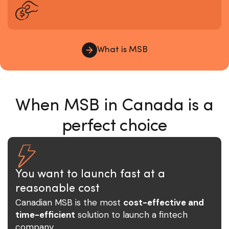
What is MSB
When MSB in Canada is a
perfect choice
You want to launch fast at a
reasonable cost
Canadian MSB is the most
cost-effective and
time-efficient
solution to launch a fintech
company