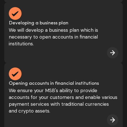
Developing a business plan
We will develop a business plan which is
necessary to open accounts in financial
institutions.
Opening accounts in financial institutions
We ensure your MSB's ability to provide
accounts for your customers and enable various
payment services with traditional currencies
and crypto assets.