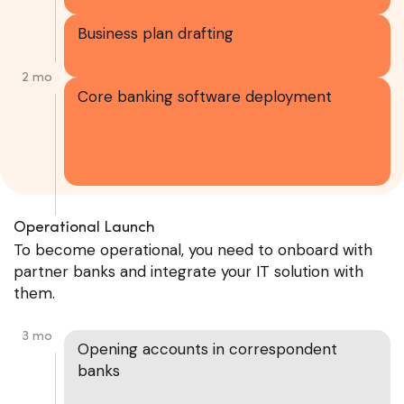
Business plan drafting
2 mo
Core banking software deployment
Operational Launch
To become operational, you need to onboard with
partner banks and integrate your IT solution with
them.
3 mo
Opening accounts in correspondent
banks