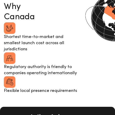
Why
Canada
Shortest time-to-market and
smallest launch cost across all
jurisdictions
Regulatory authority is friendly to
companies operating internationally
Flexible local presence requirements