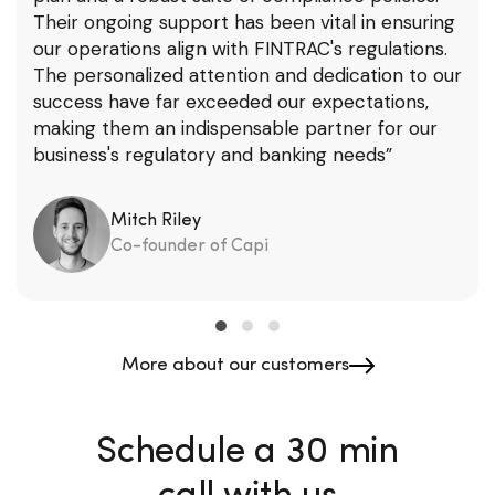
Their ongoing support has been vital in ensuring
our operations align with FINTRAC's regulations.
The personalized attention and dedication to our
success have far exceeded our expectations,
making them an indispensable partner for our
business's regulatory and banking needs”
Mitch Riley
Co-founder of Capi
More about our customers
Schedule a 30 min