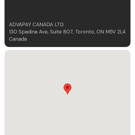
ADVAPAY CANADA LTD.
130 Spadina Ave, Suite 807, Toronto, ON M5V 2L4
Canada