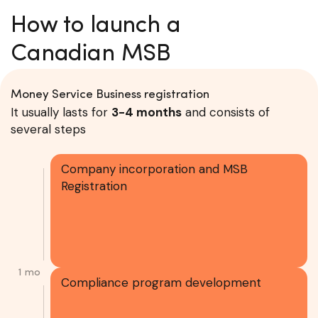
How to launch a
Canadian MSB
Money Service Business registration
It usually lasts for
3-4 months
and consists of
several steps
Company incorporation and MSB
Registration
1 mo
Compliance program development