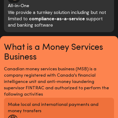
All-in-One
We provide a turnkey solution including but not
limited to
compliance-as-a-service
support
and banking software
What is a Money Services
Business
Canadian money services business (MSB) is a
company registered with Canada's financial
intelligence unit and anti-money laundering
supervisor FINTRAC and authorized to perform the
following activities
Make local and international payments and
money transfers