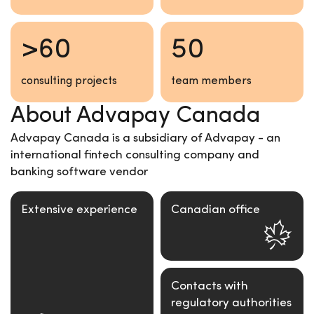
>60
50
consulting projects
team members
About Advapay Canada
Advapay Canada is a subsidiary of Advapay - an
international fintech consulting company and
banking software vendor
Extensive experience
Canadian office
Contacts with
regulatory authorities