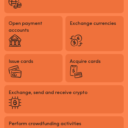
Open payment
Exchange currencies
accounts
Issue cards
Acquire cards
Exchange, send and receive crypto
Perform crowdfunding activities