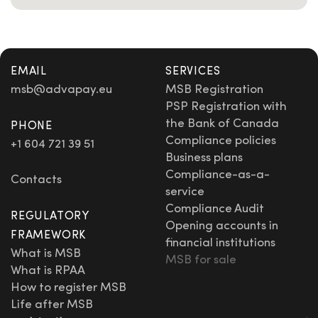
EMAIL
SERVICES
msb
@advapay.eu
MSB Registration
PSP Registration with
the Bank of Canada
PHONE
Compliance policies
+1 604 721 39 51
Business plans
Compliance-as-a-
Contacts
service
Compliance Audit
REGULATORY
Opening accounts in
FRAMEWORK
financial institutions
What is MSB
MSB for sale
What is RPAA
How to register MSB
Life after MSB