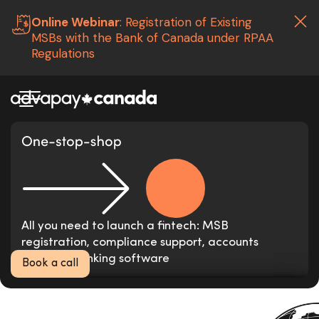
Online Webinar
: Registration of Existing
MSBs with the Bank of Canada under RPAA
Regulations
Launch your Money
Services Business
in
3 months
The leading fintech consultancy and
All you need to launch a fintech: MSB
compliance services provider in Canada
registration, compliance support, accounts
opening, banking software
Book a call
Neo-banks, E-wallets, remittance operators,
Correspondent banks and financial institutions in
crypto wallets from all over the world
Canada, UK, European Union, Africa