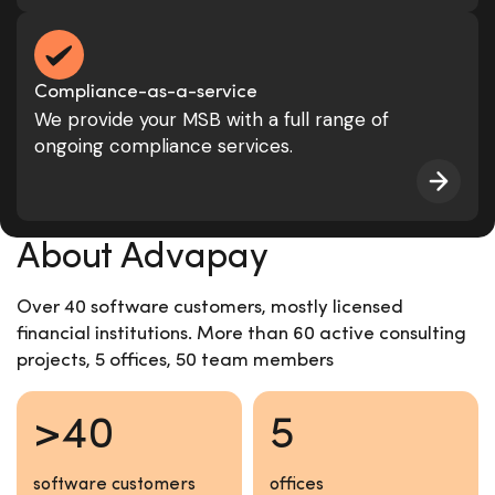
Compliance-as-a-service
We provide your MSB with a full range of
ongoing compliance services.
About Advapay
Over 40 software customers, mostly licensed
financial institutions. More than 60 active consulting
projects, 5 offices, 50 team members
>40
5
software customers
offices