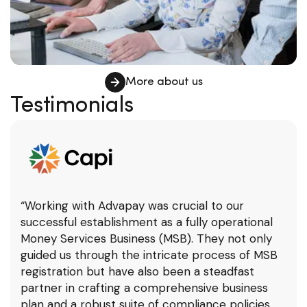
More about us
Testimonials
“Working with Advapay was crucial to our
successful establishment as a fully operational
Money Services Business (MSB). They not only
guided us through the intricate process of MSB
registration but have also been a steadfast
partner in crafting a comprehensive business
plan and a robust suite of compliance policies.