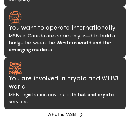
You want to operate internationally
MSBs in Canada are commonly used to build a
bridge between the
Western world and the
emerging markets
You are involved in crypto and WEB3
world
MSB registration covers both
fiat and crypto
services
What is MSB